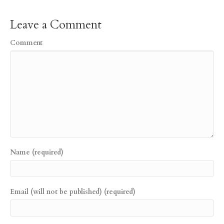
Leave a Comment
Comment
Name (required)
Email (will not be published) (required)