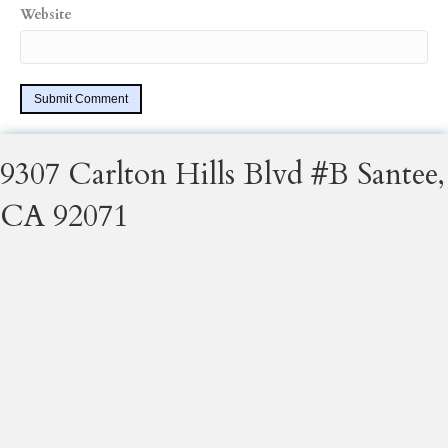
Website
9307 Carlton Hills Blvd #B Santee,
CA 92071