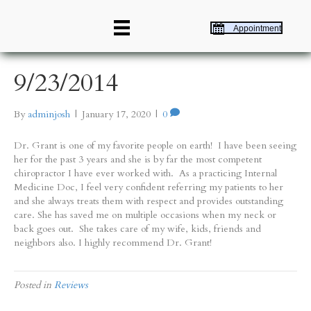
Appointment
9/23/2014
By
adminjosh
|
January 17, 2020
|
0
Dr. Grant is one of my favorite people on earth! I have been seeing
her for the past 3 years and she is by far the most competent
chiropractor I have ever worked with. As a practicing Internal
Medicine Doc, I feel very confident referring my patients to her
and she always treats them with respect and provides outstanding
care. She has saved me on multiple occasions when my neck or
back goes out. She takes care of my wife, kids, friends and
neighbors also. I highly recommend Dr. Grant!
Posted in
Reviews